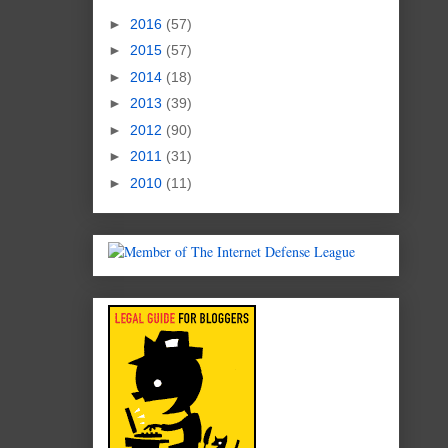
►
2016
(57)
►
2015
(57)
►
2014
(18)
►
2013
(39)
►
2012
(90)
►
2011
(31)
►
2010
(11)