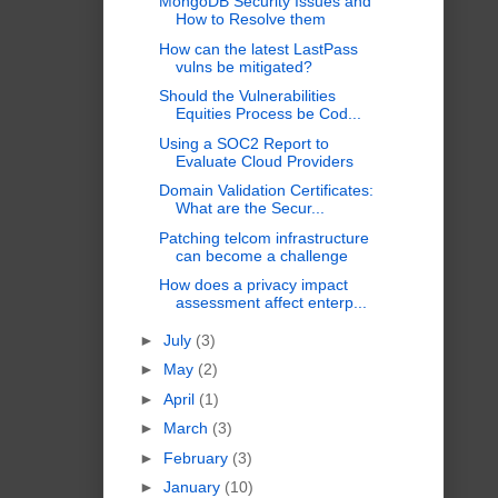
MongoDB Security Issues and
How to Resolve them
How can the latest LastPass
vulns be mitigated?
Should the Vulnerabilities
Equities Process be Cod...
Using a SOC2 Report to
Evaluate Cloud Providers
Domain Validation Certificates:
What are the Secur...
Patching telcom infrastructure
can become a challenge
How does a privacy impact
assessment affect enterp...
►
July
(3)
►
May
(2)
►
April
(1)
►
March
(3)
►
February
(3)
►
January
(10)