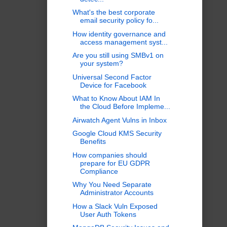
What's the best corporate
email security policy fo...
How identity governance and
access management syst...
Are you still using SMBv1 on
your system?
Universal Second Factor
Device for Facebook
What to Know About IAM In
the Cloud Before Impleme...
Airwatch Agent Vulns in Inbox
Google Cloud KMS Security
Benefits
How companies should
prepare for EU GDPR
Compliance
Why You Need Separate
Administrator Accounts
How a Slack Vuln Exposed
User Auth Tokens