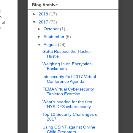
Blog Archive
f
►
2018
(17)
o
▼
2017
(73)
y of
n
►
October
(1)
►
September
(6)
▼
August
(44)
Gotta Respect the Hacker
Hustle
Weighing In on Encryption
Backdoors
Infosecurity Fall 2017 Virtual
Conference Agenda
FEMA Virtual Cybersecurity
Tabletop Exercise
What’s needed for the first
NYS DFS cybersecurity ...
Top 10 Security Challenges of
2017
Using OSINT against Online
Child Predators