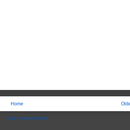
Home
Olde
e to:
Post Comments (Atom)