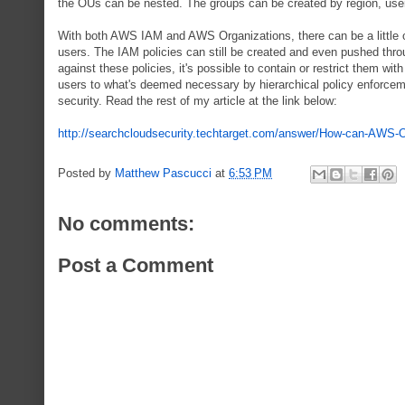
the OUs can be nested. The groups can be created by region, user
With both AWS IAM and AWS Organizations, there can be a little ov
users. The IAM policies can still be created and even pushed throug
against these policies, it's possible to contain or restrict them wit
users to what's deemed necessary by hierarchical policy enforcem
security. Read the rest of my article at the link below:
http://searchcloudsecurity.techtarget.com/answer/How-can-AWS-O
Posted by
Matthew Pascucci
at
6:53 PM
No comments:
Post a Comment