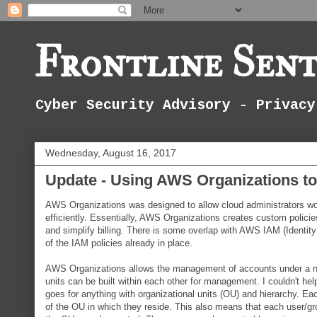
Frontline Sent
Cyber Security Advisory - Privacy
Wednesday, August 16, 2017
Update - Using AWS Organizations t
AWS Organizations was designed to allow cloud administrators 
efficiently. Essentially, AWS Organizations creates custom policie
and simplify billing. There is some overlap with AWS IAM (Identit
of the IAM policies already in place.
AWS Organizations allows the management of accounts under a new en
units can be built within each other for management. I couldn't help 
goes for anything with organizational units (OU) and hierarchy. Each
of the OU in which they reside. This also means that each user/gro