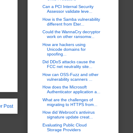
Can a PCI Internal Security
Assessor validate leve...
How is the Samba vulnerability
different from Eter...
Could the WannaCry decryptor
work on other ransomw...
How are hackers using
Unicode domains for
spoofing...
Did DDoS attacks cause the
FCC net neutrality site...
How can OSS-Fuzz and other
vulnerability scanners ...
How does the Microsoft
Authenticator application a...
What are the challenges of
migrating to HTTPS from...
r Post
How did Webroot's antivirus
signature update creat...
Evaluating Public Cloud
Storage Providers