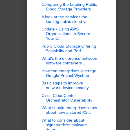
Comparing the Leading Public
Cloud Storage Providers
A look at the services the
leading public cloud ve...
Update - Using AWS
Organizations to Secure
Your Cl...
Public Cloud Storage Offering
Scalability and Perf...
What's the difference between
software containers ...
How can enterprises leverage
Google Project Wychep...
Basic steps to improve
network device security
Cisco CloudCenter
Orchestrator Vulnerability
What should enterprises know
about how a stored XS...
What to consider about
signatureless malware
detec...