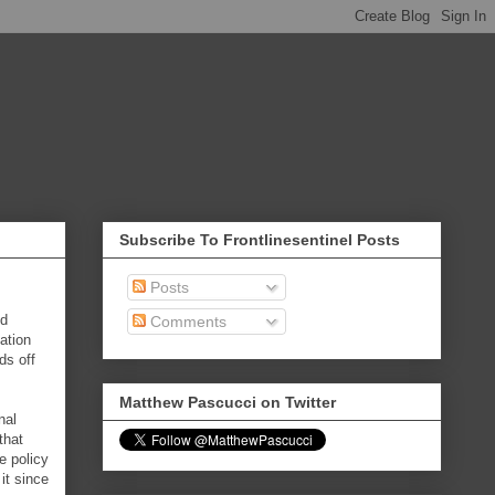
Subscribe To Frontlinesentinel Posts
Posts
nd
Comments
ation
ds off
Matthew Pascucci on Twitter
nal
that
e policy
it since