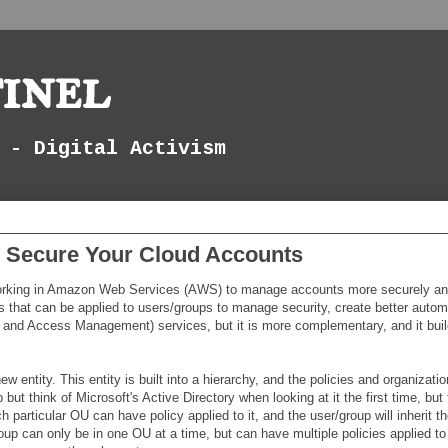
inel
 - Digital Activism
o Secure Your Cloud Accounts
working in Amazon Web Services (AWS) to manage accounts more securely a
s that can be applied to users/groups to manage security, create better autom
y and Access Management) services, but it is more complementary, and it buil
tity. This entity is built into a hierarchy, and the policies and organizatio
but think of Microsoft's Active Directory when looking at it the first time, but 
 particular OU can have policy applied to it, and the user/group will inherit th
up can only be in one OU at a time, but can have multiple policies applied to 