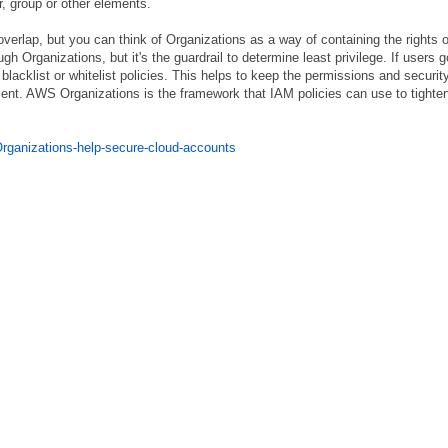
, group or other elements.
erlap, but you can think of Organizations as a way of containing the rights o
h Organizations, but it's the guardrail to determine least privilege. If users g
h blacklist or whitelist policies. This helps to keep the permissions and securit
ent. AWS Organizations is the framework that IAM policies can use to tighte
rganizations-help-secure-cloud-accounts