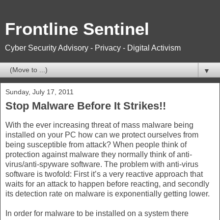
Frontline Sentinel
Cyber Security Advisory - Privacy - Digital Activism
▼
Sunday, July 17, 2011
Stop Malware Before It Strikes!!
With the ever increasing threat of mass malware being
installed on your PC how can we protect ourselves from
being susceptible from attack? When people think of
protection against malware they normally think of anti-
virus/anti-spyware software. The problem with anti-virus
software is twofold: First it’s a very reactive approach that
waits for an attack to happen before reacting, and secondly
its detection rate on malware is exponentially getting lower.
In order for malware to be installed on a system there