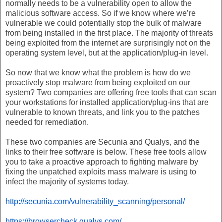
normally needs to be a vulnerability open to allow the
malicious software access. So if we know where we’re
vulnerable we could potentially stop the bulk of malware
from being installed in the first place. The majority of threats
being exploited from the internet are surprisingly not on the
operating system level, but at the application/plug-in level.
So now that we know what the problem is how do we
proactively stop malware from being exploited on our
system? Two companies are offering free tools that can scan
your workstations for installed application/plug-ins that are
vulnerable to known threats, and link you to the patches
needed for remediation.
These two companies are Secunia and Qualys, and the
links to their free software is below. These free tools allow
you to take a proactive approach to fighting malware by
fixing the unpatched exploits mass malware is using to
infect the majority of systems today.
http://secunia.com/vulnerability_scanning/personal/
https://browsercheck.qualys.com/