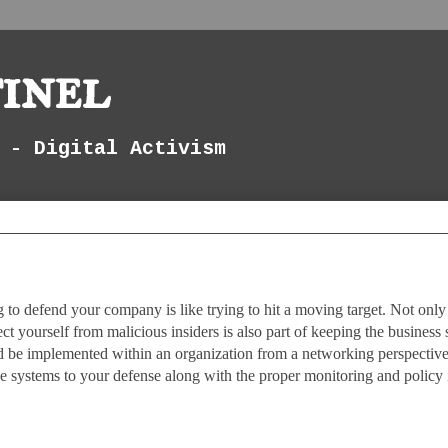
inel
 - Digital Activism
g to defend your company is like trying to hit a moving target. Not only
t yourself from malicious insiders is also part of keeping the business 
ld be implemented within an organization from a networking perspective
se systems to your defense along with the proper monitoring and policy 