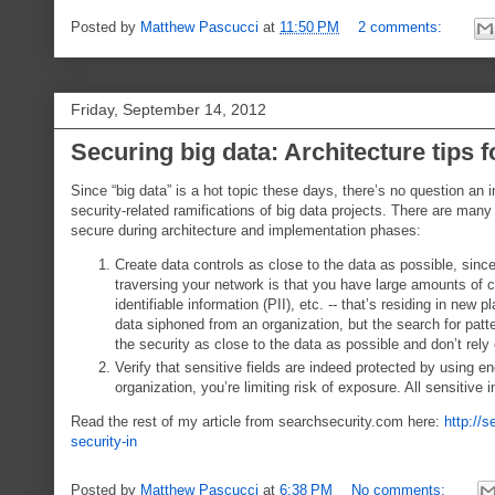
Posted by
Matthew Pascucci
at
11:50 PM
2 comments:
Friday, September 14, 2012
Securing big data: Architecture tips f
Since “big data” is a hot topic these days, there’s no question an
security-related ramifications of big data projects. There are many 
secure during architecture and implementation phases:
Create data controls as close to the data as possible, since
traversing your network is that you have large amounts of c
identifiable information (PII), etc. -- that’s residing in ne
data siphoned from an organization, but the search for pat
the security as close to the data as possible and don’t rely
Verify that sensitive fields are indeed protected by using e
organization, you’re limiting risk of exposure. All sensitive
Read the rest of my article from searchsecurity.com here:
http://s
security-in
Posted by
Matthew Pascucci
at
6:38 PM
No comments: