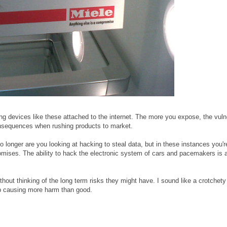
ng devices like these attached to the internet. The more you expose, the vuln
 consequences when rushing products to market.
 longer are you looking at hacking to steal data, but in these instances you'r
omises. The ability to hack the electronic system of cars and pacemakers is 
thout thinking of the long term risks they might have. I sound like a crotchety
d up causing more harm than good.