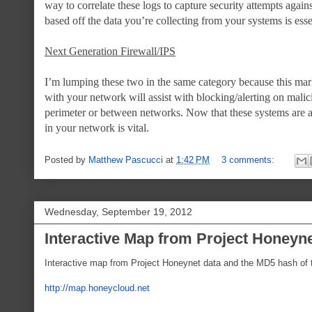
way to correlate these logs to capture security attempts agains
based off the data you’re collecting from your systems is esse
Next Generation Firewall/IPS
I’m lumping these two in the same category because this marke
with your network will assist with blocking/alerting on malic
perimeter or between networks. Now that these systems are ab
in your network is vital.
Posted by
Matthew Pascucci
at
1:42 PM
3 comments:
Wednesday, September 19, 2012
Interactive Map from Project Honeyn
Interactive map from Project Honeynet data and the MD5 hash of t
http://map.honeycloud.net