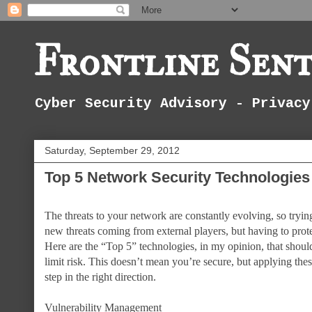
Frontline Sent
Cyber Security Advisory - Privacy
Saturday, September 29, 2012
Top 5 Network Security Technologies
The threats to your network are constantly evolving, so tryin
new threats coming from external players, but having to protec
Here are the “Top 5” technologies, in my opinion, that shou
limit risk. This doesn’t mean you’re secure, but applying the
step in the right direction.
Vulnerability Management