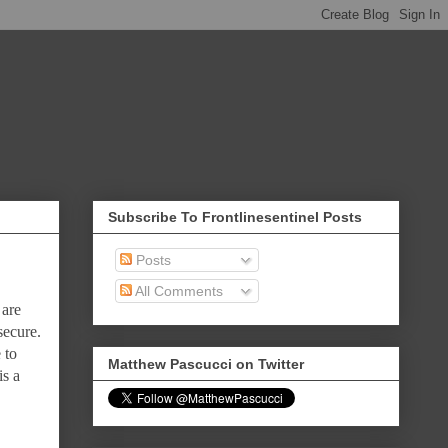
Subscribe To Frontlinesentinel Posts
Posts
All Comments
 are
secure.
 to
Matthew Pascucci on Twitter
is a