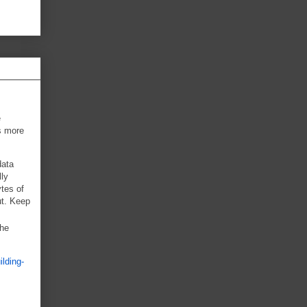
e
ts more
data
lly
ytes of
ut. Keep
the
ilding-