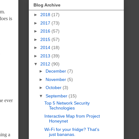
Blog Archive
am.
►
2018
(17)
does is
►
2017
(73)
►
2016
(57)
►
2015
(57)
►
2014
(18)
►
2013
(39)
▼
2012
(90)
►
December
(7)
►
November
(5)
►
October
(3)
▼
September
(15)
ne ever
Top 5 Network Security
Technologies
Interactive Map from Project
Honeynet
Wi-Fi for your fridge? That's
just bananas.
hing a