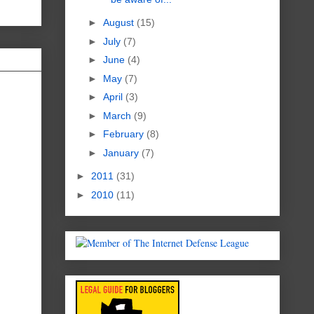
►
August
(15)
►
July
(7)
►
June
(4)
►
May
(7)
►
April
(3)
►
March
(9)
►
February
(8)
►
January
(7)
►
2011
(31)
►
2010
(11)