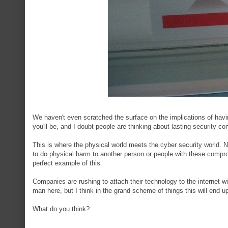
We haven't even scratched the surface on the implications of havi
you'll be, and I doubt people are thinking about lasting security
This is where the physical world meets the cyber security world. No
to do physical harm to another person or people with these compr
perfect example of this.
Companies are rushing to attach their technology to the internet wi
man here, but I think in the grand scheme of things this will en
What do you think?