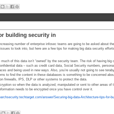
or building security in
 increasing number of enterprise infosec teams are going to be asked about th
issues to look into, but here are a few tips for making big data security effor
 much of this data isn’t “owned” by the security team. The risk of having big 
onfidential data – such as credit card data, Social Security numbers, persona
w places and being used in new ways. Also, you’re usually not going to see terab
terns to find the content in these databases is something to be concerned abo
 on firewalls, IPS, DLP or other systems to protect the data.
ncryption so when the data is analyzed, manipulated or sent to other areas of 
 information needs to be encrypted once you have control over it.
earchsecurity.techtarget.com/answer/Securing-big-data-Architecture-tips-for-bu