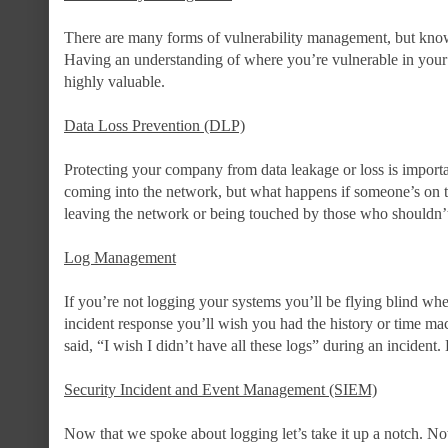
There are many forms of vulnerability management, but knowi
Having an understanding of where you’re vulnerable in your 
highly valuable.
Data Loss Prevention (DLP)
Protecting your company from data leakage or loss is importa
coming into the network, but what happens if someone’s on 
leaving the network or being touched by those who shouldn’t 
Log Management
If you’re not logging your systems you’ll be flying blind whe
incident response you’ll wish you had the history or time ma
said, “I wish I didn’t have all these logs” during an incident
Security Incident and Event Management (SIEM)
Now that we spoke about logging let’s take it up a notch. N