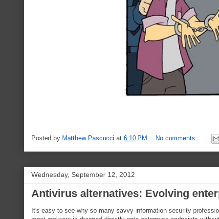
Posted by
Matthew Pascucci
at
6:10 PM
No comments:
Wednesday, September 12, 2012
Antivirus alternatives: Evolving ente
It's easy to see why so many savvy information security profession