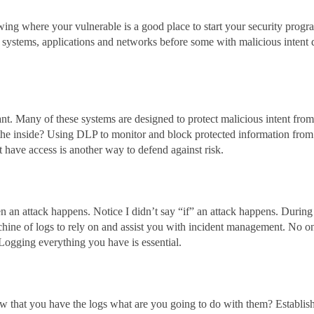
ng where your vulnerable is a good place to start your security progr
systems, applications and networks before some with malicious intent 
nt. Many of these systems are designed to protect malicious intent from
the inside? Using DLP to monitor and block protected information from
have access is another way to defend against risk.
n an attack happens. Notice I didn’t say “if” an attack happens. During
chine of logs to rely on and assist you with incident management. No o
. Logging everything you have is essential.
ow that you have the logs what are you going to do with them? Establis