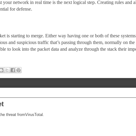
t your network in real time is the next logical step. Creating rules and al
ntial for defense.
t is starting to merge. Either way having one or both of these systems 
ious and suspicious traffic that’s passing through them, normally on the
le to look into the packet data and analyze through the stack their imp
et
he threat fromVirusTotal.