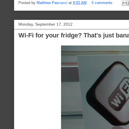
Posted by
Matthew Pascucci
at
9:02 AM
5 comments:
Monday, September 17, 2012
Wi-Fi for your fridge? That's just ban