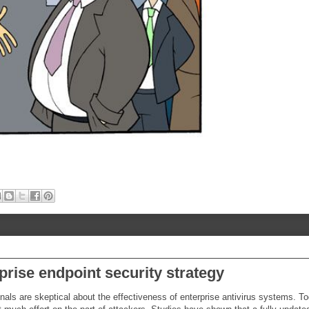
rprise endpoint security strategy
als are skeptical about the effectiveness of enterprise antivirus systems. To