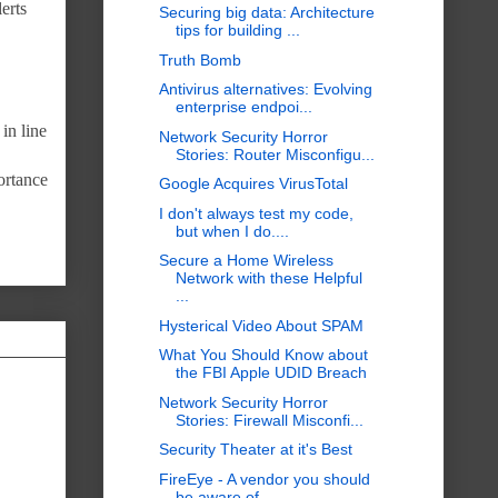
erts
Securing big data: Architecture
tips for building ...
Truth Bomb
Antivirus alternatives: Evolving
enterprise endpoi...
in line
Network Security Horror
Stories: Router Misconfigu...
ortance
Google Acquires VirusTotal
I don't always test my code,
but when I do....
Secure a Home Wireless
Network with these Helpful
...
Hysterical Video About SPAM
What You Should Know about
the FBI Apple UDID Breach
Network Security Horror
Stories: Firewall Misconfi...
Security Theater at it's Best
FireEye - A vendor you should
be aware of...