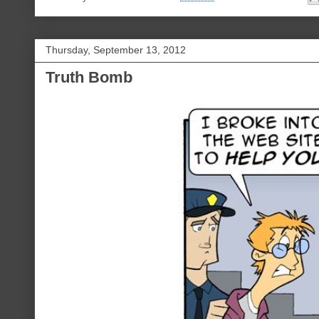
Thursday, September 13, 2012
Truth Bomb