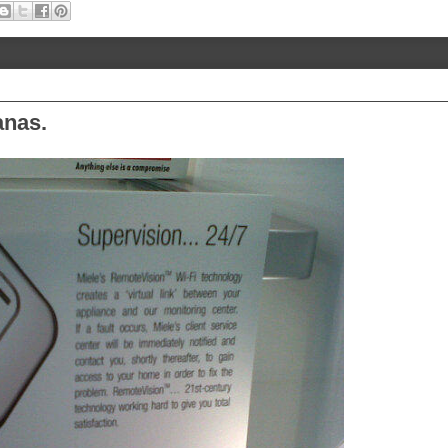
anas.