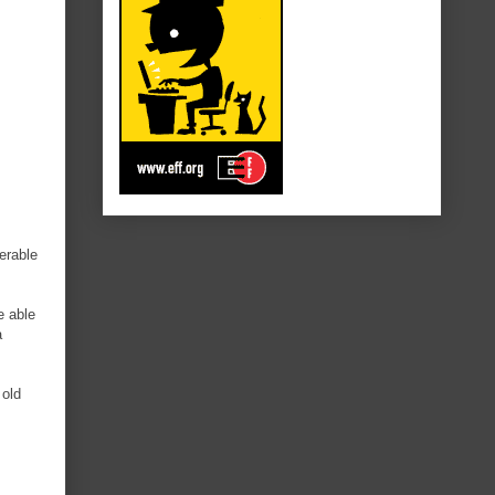
erable
e able
a
 old