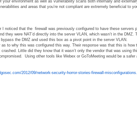
 your environment as well as vulnerability scans both internally and externall
ulnerabilities and areas that you’re not compliant are extremely beneficial to yo
r I noticed that the firewall was previously configured to have these servers p
and they were NAT’d directly into the server VLAN, which wasn’t in the DMZ. 
l, bypass the DMZ and used this box as a pivot point in the server VLAN.
or as to why this was configured this way. Their response was that this is how 
rashed. Little did they know that it wasn’t only the vendor that was using th
 compromised. Using other tools like Webex or GoToMeeting would be a safer
algosec.com/2012/09/network-security-horror-stories-firewall-misconfigurations