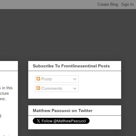
Subscribe To Frontlinesentinel Posts
Posts
s
in this
Comments
ecture
ons:
Matthew Pascucci on Twitter
g
k