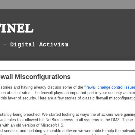
inel
 - Digital Activism
ewall Misconfigurations
r stories and having already discuss some of the
firewall change control issue
en at client sites. The firewall plays an important part in your security archit
his layer of security. Here are a few stories of classic firewall misconfigurati
stantly being breached. We started looking at ways the attackers were gainin
wall rules that allowed full NetBios access to all systems in the DMZ. These
 with an old version of Microsoft IIS.
ed services and updating vulnerable software we were able to help the networ