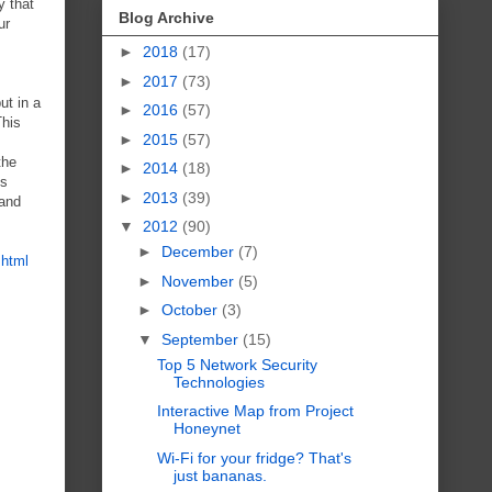
y that
Blog Archive
ur
►
2018
(17)
►
2017
(73)
ut in a
►
2016
(57)
This
►
2015
(57)
the
►
2014
(18)
is
►
2013
(39)
 and
▼
2012
(90)
►
December
(7)
.html
►
November
(5)
►
October
(3)
▼
September
(15)
Top 5 Network Security
Technologies
Interactive Map from Project
Honeynet
Wi-Fi for your fridge? That's
just bananas.