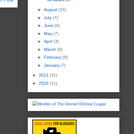
►
August
(15)
►
July
(7)
►
June
(4)
►
May
(7)
►
April
(3)
►
March
(9)
►
February
(8)
►
January
(7)
►
2011
(31)
►
2010
(11)