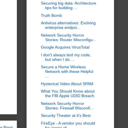
Securing big data: Architecture
tips for building ...
Truth Bomb
Antivirus alternatives: Evolving
enterprise endpoi...
Network Security Horror
Stories: Router Misconfigu...
Google Acquires VirusTotal
I don't always test my code,
but when I do....
Secure a Home Wireless
Network with these Helpful
...
Hysterical Video About SPAM
What You Should Know about
the FBI Apple UDID Breach
Network Security Horror
Stories: Firewall Misconfi...
Security Theater at it's Best
FireEye - A vendor you should
r Post
be aware of...