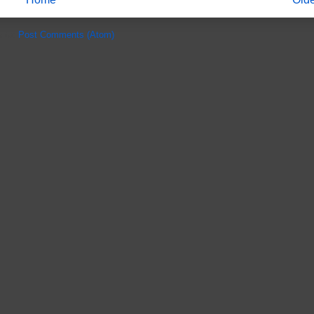
e to:
Post Comments (Atom)