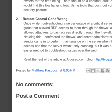
owners for the time being. There should be a constant audit of
would find this low hanging fruit. Using tools that point out v
security posture.
2. Remote Control Gone Wrong
Once while troubleshooting a server outage of a critical serve
group that allowed RDP access to them through the firewall 
allowed attackers to gain access directly through the firewal
Noticing this I confronted the firewall and server administrat
vendor came in to perform maintenance on the server when it c
access and that the server wasn’t only crashing, but it was
easier method to troubleshoot issues over the web.
Read the rest of the article at Algosec.com blog:
http://blog.
Posted by
Matthew Pascucci
at
8:06 PM
No comments:
Post a Comment