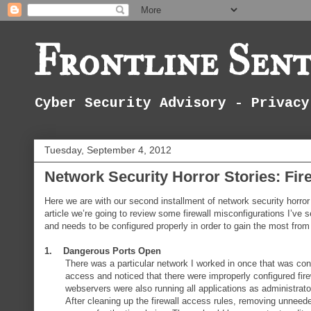
Frontline Sent
Cyber Security Advisory - Privacy
Tuesday, September 4, 2012
Network Security Horror Stories: Fir
Here we are with our second installment of network security horro
article we’re going to review some firewall misconfigurations I’ve se
and needs to be configured properly in order to gain the most from t
1. Dangerous Ports Open
There was a particular network I worked in once that was con
access and noticed that there were improperly configured fire
webservers were also running all applications as administrator
After cleaning up the firewall access rules, removing unneed