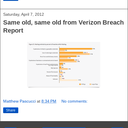
Saturday, April 7, 2012
Same old, same old from Verizon Breach
Report
Matthew Pascucci
at
8:34 PM
No comments:
Share