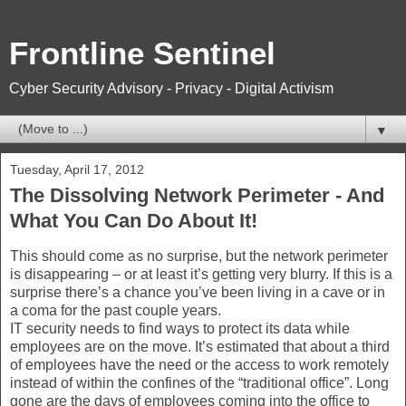
Frontline Sentinel
Cyber Security Advisory - Privacy - Digital Activism
▼
Tuesday, April 17, 2012
The Dissolving Network Perimeter - And
What You Can Do About It!
This should come as no surprise, but the network perimeter
is disappearing – or at least it’s getting very blurry. If this is a
surprise there’s a chance you’ve been living in a cave or in
a coma for the past couple years.
IT security needs to find ways to protect its data while
employees are on the move. It’s estimated that about a third
of employees have the need or the access to work remotely
instead of within the confines of the “traditional office”. Long
gone are the days of employees coming into the office to