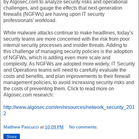
by Algosec.com to analyze security risks and operational
challenges, and gauge the effects that next-generation
firewalls (NGFWs) are having upon IT security
professionals’ workload.
While malware attacks continue to make headlines, today’s
security teams are more concerned with the risk from poor
internal security processes and insider threats. Adding to
this challenge of managing security policies is the adoption
of NGFWs, which is adding even more scale and
complexity. As NGFWs are adopted more widely, IT Security
and Operations teams will need to carefully evaluate the
costs and benefits, and plan improvements to their firewall
management policies, to avoid increasing security risks and
the costs of preventing them. Click to read more on
Algosec.com research:
http://www.algosec.com/en/resources/network_security_201
2
Matthew Pascucci
at
10:09 PM
No comments:
Share