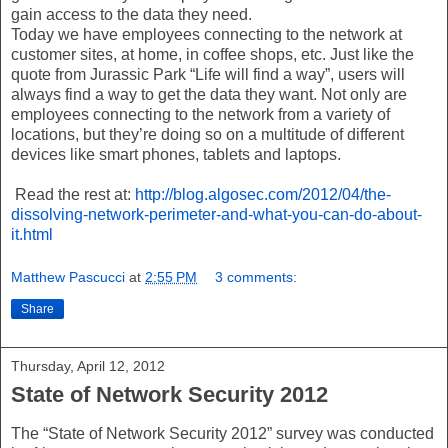
gain access to the data they need.
Today we have employees connecting to the network at
customer sites, at home, in coffee shops, etc. Just like the
quote from Jurassic Park “Life will find a way”, users will
always find a way to get the data they want. Not only are
employees connecting to the network from a variety of
locations, but they’re doing so on a multitude of different
devices like smart phones, tablets and laptops.
Read the rest at:
http://blog.algosec.com/2012/04/the-
dissolving-network-perimeter-and-what-you-can-do-about-
it.html
Matthew Pascucci
at
2:55 PM
3 comments:
Share
Thursday, April 12, 2012
State of Network Security 2012
The “State of Network Security 2012” survey was conducted