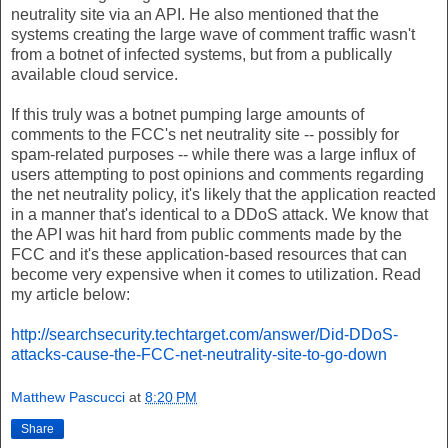
neutrality site via an API. He also mentioned that the
systems creating the large wave of comment traffic wasn't
from a botnet of infected systems, but from a publically
available cloud service.
If this truly was a botnet pumping large amounts of
comments to the FCC's net neutrality site -- possibly for
spam-related purposes -- while there was a large influx of
users attempting to post opinions and comments regarding
the net neutrality policy, it's likely that the application reacted
in a manner that's identical to a DDoS attack. We know that
the API was hit hard from public comments made by the
FCC and it's these application-based resources that can
become very expensive when it comes to utilization. Read
my article below:
http://searchsecurity.techtarget.com/answer/Did-DDoS-
attacks-cause-the-FCC-net-neutrality-site-to-go-down
Matthew Pascucci
at
8:20 PM
Share