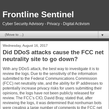
Frontline Sentinel
Cyber Security Advisory - Privacy - Digital Activism
▼
Wednesday, August 16, 2017
Did DDoS attacks cause the FCC net
neutrality site to go down?
With any DDoS attack, the best way to investigate it is to
review the logs. Due to the sensitivity of the information
submitted to the Federal Communications Commission
(FCC) net neutrality site, and the ability for IP addresses to
potentially increase privacy risks for users submitting their
opinions, the logs have not been publicly released for
review. The FCC's CIO, David Bray, stated that, after
reviewing the logs, it was determined that nonhuman bots
were creating a large number of comments to the FCC net