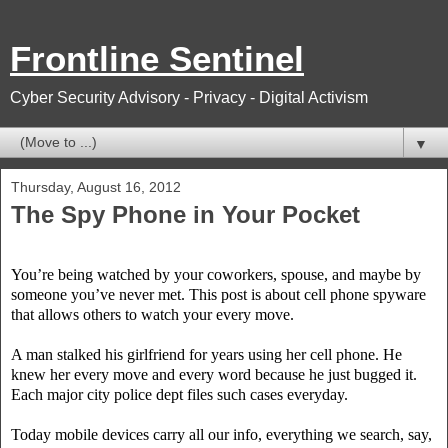
Frontline Sentinel
Cyber Security Advisory - Privacy - Digital Activism
▼
Thursday, August 16, 2012
The Spy Phone in Your Pocket
You’re being watched by your coworkers, spouse, and maybe by
someone you’ve never met. This post is about cell phone spyware
that allows others to watch your every move.
A man stalked his girlfriend for years using her cell phone. He
knew her every move and every word because he just bugged it.
Each major city police dept files such cases everyday.
Today mobile devices carry all our info, everything we search, say,