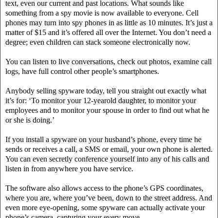
text, even our current and past locations. What sounds like
something from a spy movie is now available to everyone. Cell
phones may turn into spy phones in as little as 10 minutes. It’s just a
matter of $15 and it’s offered all over the Internet. You don’t need a
degree; even children can stack someone electronically now.
You can listen to live conversations, check out photos, examine call
logs, have full control other people’s smartphones.
Anybody selling spyware today, tell you straight out exactly what
it’s for: ‘To monitor your 12-yearold daughter, to monitor your
employees and to monitor your spouse in order to find out what he
or she is doing.’
If you install a spyware on your husband’s phone, every time he
sends or receives a call, a SMS or email, your own phone is alerted.
You can even secretly conference yourself into any of his calls and
listen in from anywhere you have service.
The software also allows access to the phone’s GPS coordinates,
where you are, where you’ve been, down to the street address. And
even more eye-opening, some spyware can actually activate your
phone’s camera, capturing your every move.