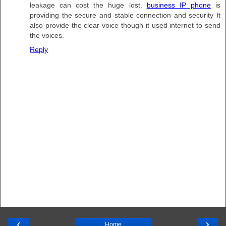
leakage can cost the huge lost.
business IP phone
is
providing the secure and stable connection and security It
also provide the clear voice though it used internet to send
the voices.
Reply
‹
›
Home