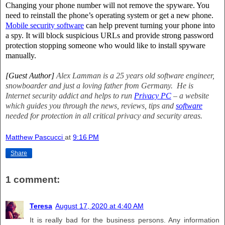
Changing your phone number will not remove the spyware. You
need to reinstall the phone’s operating system or get a new phone.
Mobile security software
can help prevent turning your phone into
a spy. It will block suspicious URLs and provide strong password
protection stopping someone who would like to install spyware
manually.
[Guest Author]
Alex Lamman is a 25 years old software engineer,
snowboarder and just a loving father from Germany.
He is
Internet security addict and helps to run
Privacy PC
– a website
which guides you through the news, reviews, tips and
software
needed for protection in all critical privacy and security areas.
Matthew Pascucci
at
9:16 PM
Share
1 comment:
Teresa
August 17, 2020 at 4:40 AM
It is really bad for the business persons. Any information