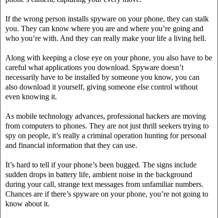
If the wrong person installs spyware on your phone, they can stalk
you. They can know where you are and where you’re going and
who you’re with. And they can really make your life a living hell.
Along with keeping a close eye on your phone, you also have to be
careful what applications you download. Spyware doesn’t
necessarily have to be installed by someone you know, you can
also download it yourself, giving someone else control without
even knowing it.
As mobile technology advances, professional hackers are moving
from computers to phones. They are not just thrill seekers trying to
spy on people, it’s really a criminal operation hunting for personal
and financial information that they can use.
It’s hard to tell if your phone’s been bugged. The signs include
sudden drops in battery life, ambient noise in the background
during your call, strange text messages from unfamiliar numbers.
Chances are if there’s spyware on your phone, you’re not going to
know about it.