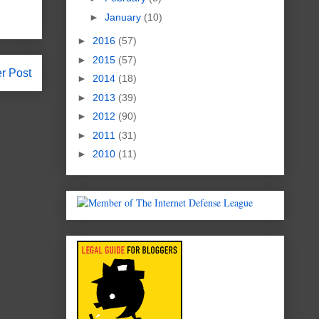
►
January
(10)
►
2016
(57)
►
2015
(57)
r Post
►
2014
(18)
►
2013
(39)
►
2012
(90)
►
2011
(31)
►
2010
(11)