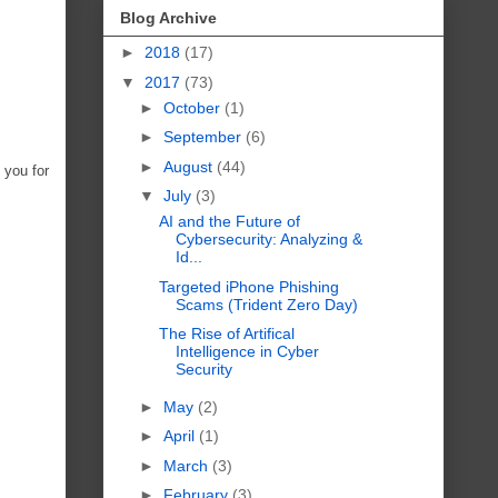
Blog Archive
►
2018
(17)
▼
2017
(73)
►
October
(1)
►
September
(6)
►
August
(44)
 you for
▼
July
(3)
AI and the Future of
Cybersecurity: Analyzing &
Id...
Targeted iPhone Phishing
Scams (Trident Zero Day)
The Rise of Artifical
Intelligence in Cyber
Security
►
May
(2)
►
April
(1)
►
March
(3)
►
February
(3)