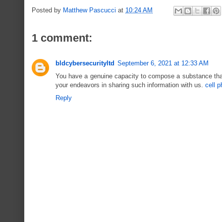
Posted by
Matthew Pascucci
at
10:24 AM
1 comment:
bldcybersecurityltd
September 6, 2021 at 12:33 AM
You have a genuine capacity to compose a substance that 
your endeavors in sharing such information with us.
cell 
Reply