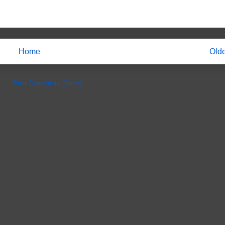
Home
Olde
e to:
Post Comments (Atom)