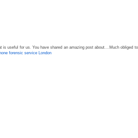
is useful for us. You have shared an amazing post about....Much obliged to
phone forensic service London