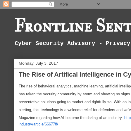
Frontline Sent
Cyber Security Advisory - Privacy
Monday, July 3, 2017
The Rise of Artifical Intelligence in C
The rise of behavioral analytics, machine learning, artificial intel
has taken the security community by storm and showing no signs o
preventative solutions going to market and rightfully so. With an 
alerting, this technology is a welcome relief for defenders and we'v
Magazine regarding how AI become the darling of an industry:
htt
industry/article/666778/