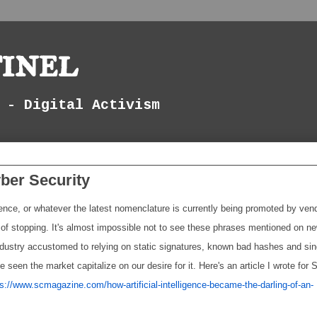
inel
 - Digital Activism
yber Security
ligence, or whatever the latest nomenclature is currently being promoted by ven
f stopping. It's almost impossible not to see these phrases mentioned on n
industry accustomed to relying on static signatures, known bad hashes and sin
e seen the market capitalize on our desire for it. Here's an article I wrote for 
ps://www.scmagazine.com/how-artificial-intelligence-became-the-darling-of-an-