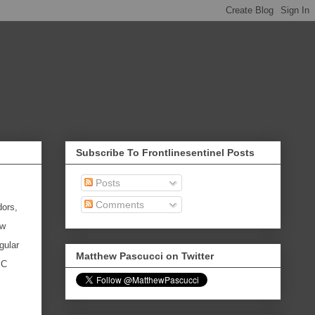
Subscribe To Frontlinesentinel Posts
Posts
Comments
dors,
ew
gular
Matthew Pascucci on Twitter
SC