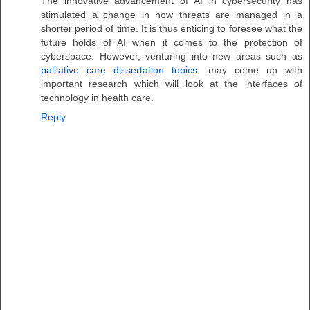
The innovative advancement of AI in cybersecurity has
stimulated a change in how threats are managed in a
shorter period of time. It is thus enticing to foresee what the
future holds of AI when it comes to the protection of
cyberspace. However, venturing into new areas such as
palliative care dissertation topics.
may come up with
important research which will look at the interfaces of
technology in health care.
Reply