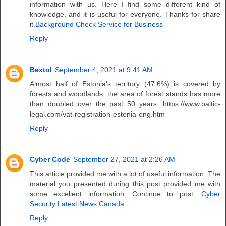
information with us. Here I find some different kind of
knowledge, and it is useful for everyone. Thanks for share
it.
Background Check Service for Business
Reply
Bextol
September 4, 2021 at 9:41 AM
Almost half of Estonia's territory (47.6%) is covered by
forests and woodlands; the area of ​​forest stands has more
than doubled over the past 50 years. https://www.baltic-
legal.com/vat-registration-estonia-eng.htm
Reply
Cyber Code
September 27, 2021 at 2:26 AM
This article provided me with a lot of useful information. The
material you presented during this post provided me with
some excellent information. Continue to post.
Cyber
Security Latest News Canada
Reply