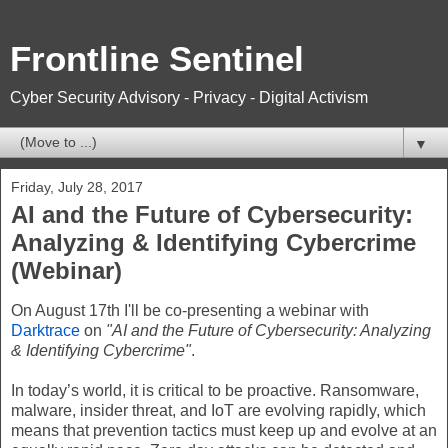
Frontline Sentinel
Cyber Security Advisory - Privacy - Digital Activism
▼
Friday, July 28, 2017
AI and the Future of Cybersecurity:
Analyzing & Identifying Cybercrime
(Webinar)
On August 17th I'll be co-presenting a webinar with
Darktrace
on
"AI and the Future of Cybersecurity: Analyzing
& Identifying Cybercrime"
.
In today’s world, it is critical to be proactive. Ransomware,
malware, insider threat, and IoT are evolving rapidly, which
means that prevention tactics must keep up and evolve at an