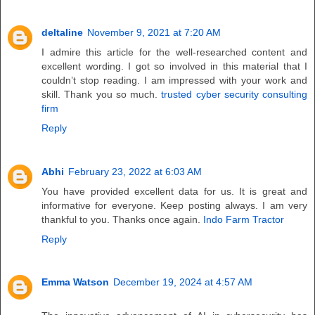
deltaline
November 9, 2021 at 7:20 AM
I admire this article for the well-researched content and
excellent wording. I got so involved in this material that I
couldn’t stop reading. I am impressed with your work and
skill. Thank you so much.
trusted cyber security consulting
firm
Reply
Abhi
February 23, 2022 at 6:03 AM
You have provided excellent data for us. It is great and
informative for everyone. Keep posting always. I am very
thankful to you. Thanks once again.
Indo Farm Tractor
Reply
Emma Watson
December 19, 2024 at 4:57 AM