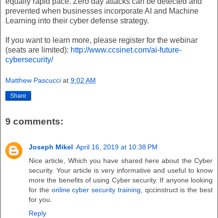
equally rapid pace. Zero day attacks can be detected and
prevented when businesses incorporate AI and Machine
Learning into their cyber defense strategy.
If you want to learn more, please register for the webinar
(seats are limited):
http://www.ccsinet.com/ai-future-
cybersecurity/
Matthew Pascucci
at
9:02 AM
Share
9 comments:
Joseph Mikel
April 16, 2019 at 10:38 PM
Nice article, Which you have shared here about the Cyber
security. Your article is very informative and useful to know
more the benefits of using Cyber security. If anyone looking
for the
online cyber security training
, qccinstruct is the best
for you.
Reply