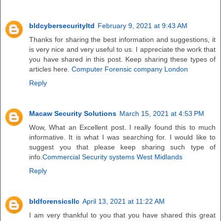
bldcybersecurityltd
February 9, 2021 at 9:43 AM
Thanks for sharing the best information and suggestions, it
is very nice and very useful to us. I appreciate the work that
you have shared in this post. Keep sharing these types of
articles here.
Computer Forensic company London
Reply
Macaw Security Solutions
March 15, 2021 at 4:53 PM
Wow, What an Excellent post. I really found this to much
informative. It is what I was searching for. I would like to
suggest you that please keep sharing such type of
info.
Commercial Security systems West Midlands
Reply
bldforensicsllc
April 13, 2021 at 11:22 AM
I am very thankful to you that you have shared this great