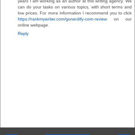
years I am working as an author at this writing agency. We
can do your tasks on various topics, with short terms and
low prices. For more information I recommend you to click
https://rankmywriter.com/gonerdify-com-review
on our
online webpage.
Reply