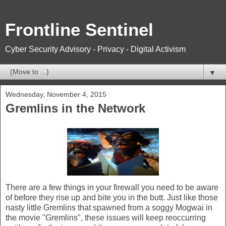
Frontline Sentinel
Cyber Security Advisory - Privacy - Digital Activism
▼
Wednesday, November 4, 2015
Gremlins in the Network
There are a few things in your firewall you need to be aware
of before they rise up and bite you in the butt. Just like those
nasty little Gremlins that spawned from a soggy Mogwai in
the movie "Gremlins", these issues will keep reoccurring