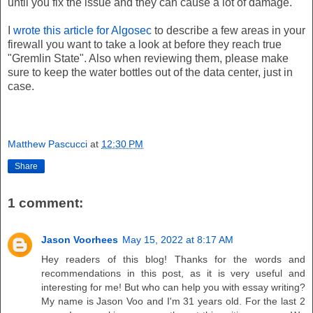
until you fix the issue and they can cause a lot of damage.
I
wrote this article for Algosec
to describe a few areas in your
firewall you want to take a look at before they reach true
"Gremlin State". Also when reviewing them, please make
sure to keep the water bottles out of the data center, just in
case.
Matthew Pascucci
at
12:30 PM
Share
1 comment:
Jason Voorhees
May 15, 2022 at 8:17 AM
Hey readers of this blog! Thanks for the words and
recommendations in this post, as it is very useful and
interesting for me! But who can help you with essay writing?
My name is Jason Voo and I'm 31 years old. For the last 2