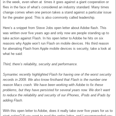
in the week, even when at times it goes against a giant cooperation or
flies in the face of what’s considered an industry standard. Many times
change comes when one person takes a stand against a particular issue
for the greater good. This is also commonly called leadership.
Here’s a snippet from Steve Jobs open letter about Adobe flash. This
was written over five years ago and only now are people standing up to
take action against Flash. In his open letter to Adobe he hits on six
reasons why Apple won’t run Flash on mobile devices. His third reason
for alienating Flash from Apple mobile devices is security, take a look at
what he said:
Third, there’s reliability, security and performance.
Symantec recently highlighted Flash for having one of the worst security
records in 2009. We also know firsthand that Flash is the number one
reason Macs crash. We have been working with Adobe to fix these
problems, but they have persisted for several years now. We don’t want
to reduce the reliability and security of our iPhones, iPods and iPads by
adding Flash.
With this open letter to Adobe, does it really take over five years for us to
start acting? If you want to read the entire letter, and I recommended you