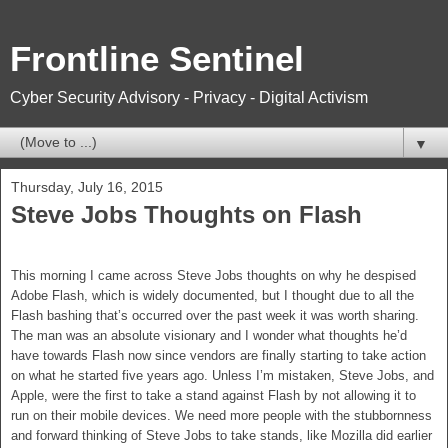
Frontline Sentinel
Cyber Security Advisory - Privacy - Digital Activism
▼
Thursday, July 16, 2015
Steve Jobs Thoughts on Flash
This morning I came across Steve Jobs thoughts on why he despised
Adobe Flash, which is widely documented, but I thought due to all the
Flash bashing that’s occurred over the past week it was worth sharing.
The man was an absolute visionary and I wonder what thoughts he’d
have towards Flash now since vendors are finally starting to take action
on what he started five years ago. Unless I’m mistaken, Steve Jobs, and
Apple, were the first to take a stand against Flash by not allowing it to
run on their mobile devices. We need more people with the stubbornness
and forward thinking of Steve Jobs to take stands, like Mozilla did earlier