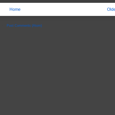
Home
Olde
e to:
Post Comments (Atom)