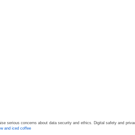
ise serious concerns about data security and ethics. Digital safety and priv
ew and iced coffee