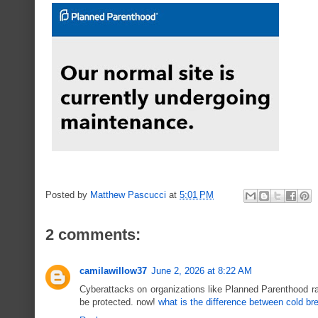
Posted by
Matthew Pascucci
at
5:01 PM
2 comments:
camilawillow37
June 2, 2026 at 8:22 AM
Cyberattacks on organizations like Planned Parenthood ra
be protected. now!
what is the difference between cold br