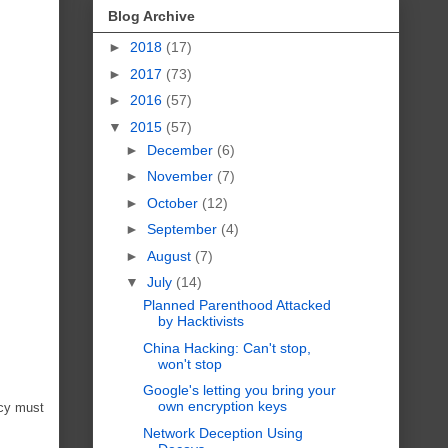
Blog Archive
►
2018
(17)
►
2017
(73)
►
2016
(57)
▼
2015
(57)
►
December
(6)
►
November
(7)
►
October
(12)
►
September
(4)
►
August
(7)
▼
July
(14)
Planned Parenthood Attacked
by Hacktivists
China Hacking: Can't stop,
won't stop
Google's letting you bring your
own encryption keys
acy must
Network Deception Using