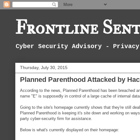
Frontline Sent
Cyber Security Advisory - Privacy
Thursday, July 30, 2015
Planned Parenthood Attacked by Hack
According to the news, Planned Parenthood has been breached and 
name "E" is supposedly in control of a large cache of internal dat
Going to the site's homepage currently shows that they're still deal
Planned Parenthood is keeping it's site down and working on ways t
party cyber-security firm for assistance.
Below is what's currently displayed on their homepage: