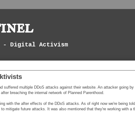
inel
 - Digital Activism
tivists
suffered multiple DDoS attacks against their website. An attacker going by
a after breaching the internal network of Planned Parenthood.
ing with the after effects of the DDoS attacks. As of right now we're being tol
o mitigate future attacks. It was also mentioned that they're working with a t