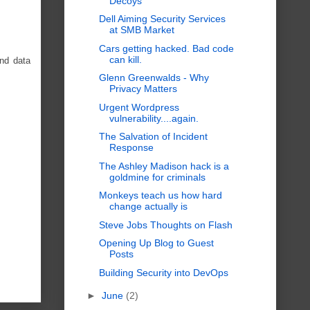
Decoys
Dell Aiming Security Services
at SMB Market
Cars getting hacked. Bad code
can kill.
and data
Glenn Greenwalds - Why
Privacy Matters
Urgent Wordpress
vulnerability....again.
The Salvation of Incident
Response
The Ashley Madison hack is a
goldmine for criminals
Monkeys teach us how hard
change actually is
Steve Jobs Thoughts on Flash
Opening Up Blog to Guest
Posts
Building Security into DevOps
►
June
(2)