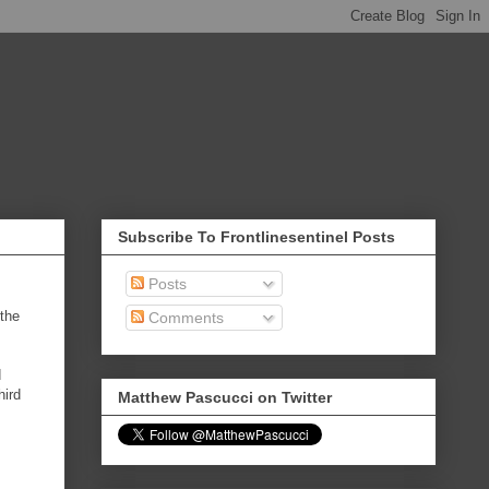
Subscribe To Frontlinesentinel Posts
Posts
 the
Comments
d
hird
Matthew Pascucci on Twitter