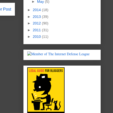
►
May
(5)
r Post
►
2014
(18)
►
2013
(39)
►
2012
(90)
►
2011
(31)
►
2010
(11)