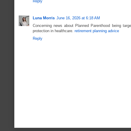
Reply
Luna Morris
June 16, 2026 at 6:18 AM
Concerning news about Planned Parenthood being targete
protection in healthcare.
retirement planning advice
Reply