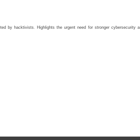
d by hacktivists. Highlights the urgent need for stronger cybersecurity 