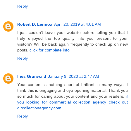
Reply
Robert D. Lennox
April 20, 2019 at 4:01 AM
I just couldn't leave your website before telling you that I
truly enjoyed the top quality info you present to your
visitors? Will be back again frequently to check up on new
posts.
click for complete info
Reply
Ines Grunwald
January 9, 2020 at 2:47 AM
Your content is nothing short of brilliant in many ways. I
think this is engaging and eye-opening material. Thank you
so much for caring about your content and your readers.
if
you looking for commercial collection agency check out
dlrcollectionagency.com
Reply