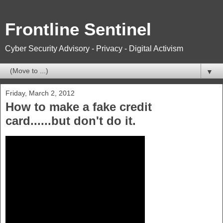
Frontline Sentinel
Cyber Security Advisory - Privacy - Digital Activism
▼
Friday, March 2, 2012
How to make a fake credit
card......but don't do it.