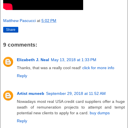
Matthew Pascucci
at
5:02 PM
Share
9 comments:
Elizabeth J. Neal
May 13, 2018 at 1:33 PM
Thanks, that was a really cool read!
click for more info
Reply
Artist muneeb
September 29, 2018 at 11:52 AM
Nowadays most real USA credit card suppliers offer a huge
swath of remuneration projects to attempt and tempt
potential new clients to apply for a card.
buy dumps
Reply