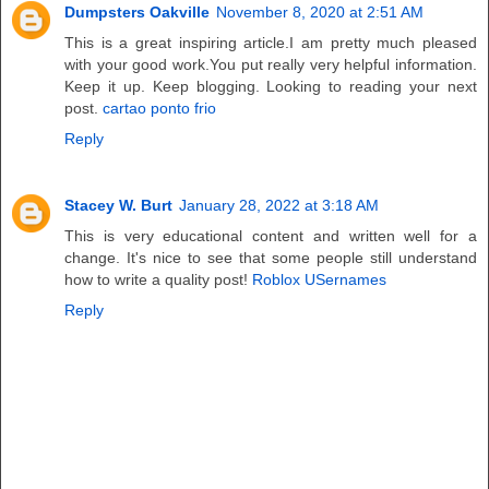
Dumpsters Oakville
November 8, 2020 at 2:51 AM
This is a great inspiring article.I am pretty much pleased
with your good work.You put really very helpful information.
Keep it up. Keep blogging. Looking to reading your next
post.
cartao ponto frio
Reply
Stacey W. Burt
January 28, 2022 at 3:18 AM
This is very educational content and written well for a
change. It's nice to see that some people still understand
how to write a quality post!
Roblox USernames
Reply