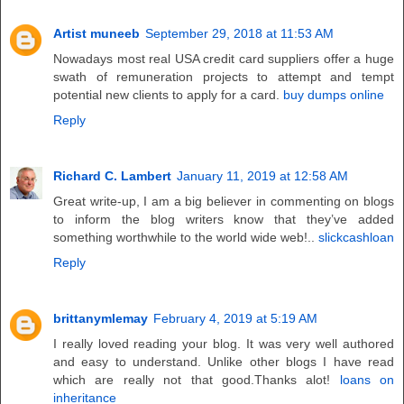
Artist muneeb
September 29, 2018 at 11:53 AM
Nowadays most real USA credit card suppliers offer a huge
swath of remuneration projects to attempt and tempt
potential new clients to apply for a card.
buy dumps online
Reply
Richard C. Lambert
January 11, 2019 at 12:58 AM
Great write-up, I am a big believer in commenting on blogs
to inform the blog writers know that they’ve added
something worthwhile to the world wide web!..
slickcashloan
Reply
brittanymlemay
February 4, 2019 at 5:19 AM
I really loved reading your blog. It was very well authored
and easy to understand. Unlike other blogs I have read
which are really not that good.Thanks alot!
loans on
inheritance