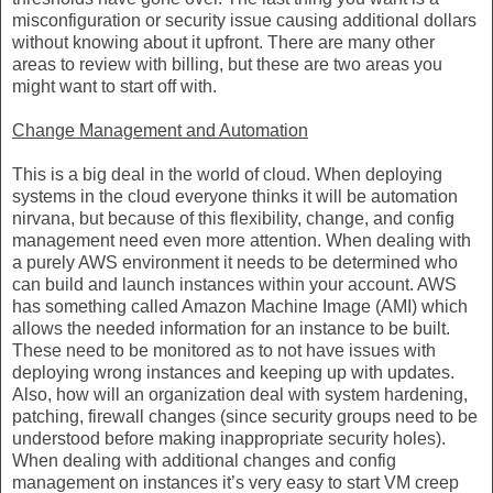
misconfiguration or security issue causing additional dollars
without knowing about it upfront. There are many other
areas to review with billing, but these are two areas you
might want to start off with.
Change Management and Automation
This is a big deal in the world of cloud. When deploying
systems in the cloud everyone thinks it will be automation
nirvana, but because of this flexibility, change, and config
management need even more attention. When dealing with
a purely AWS environment it needs to be determined who
can build and launch instances within your account. AWS
has something called Amazon Machine Image (AMI) which
allows the needed information for an instance to be built.
These need to be monitored as to not have issues with
deploying wrong instances and keeping up with updates.
Also, how will an organization deal with system hardening,
patching, firewall changes (since security groups need to be
understood before making inappropriate security holes).
When dealing with additional changes and config
management on instances it’s very easy to start VM creep