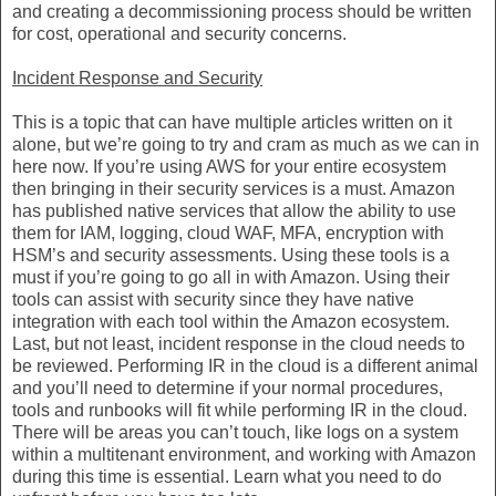
and creating a decommissioning process should be written
for cost, operational and security concerns.
Incident Response and Security
This is a topic that can have multiple articles written on it
alone, but we’re going to try and cram as much as we can in
here now. If you’re using AWS for your entire ecosystem
then bringing in their security services is a must. Amazon
has published native services that allow the ability to use
them for IAM, logging, cloud WAF, MFA, encryption with
HSM’s and security assessments. Using these tools is a
must if you’re going to go all in with Amazon. Using their
tools can assist with security since they have native
integration with each tool within the Amazon ecosystem.
Last, but not least, incident response in the cloud needs to
be reviewed. Performing IR in the cloud is a different animal
and you’ll need to determine if your normal procedures,
tools and runbooks will fit while performing IR in the cloud.
There will be areas you can’t touch, like logs on a system
within a multitenant environment, and working with Amazon
during this time is essential. Learn what you need to do