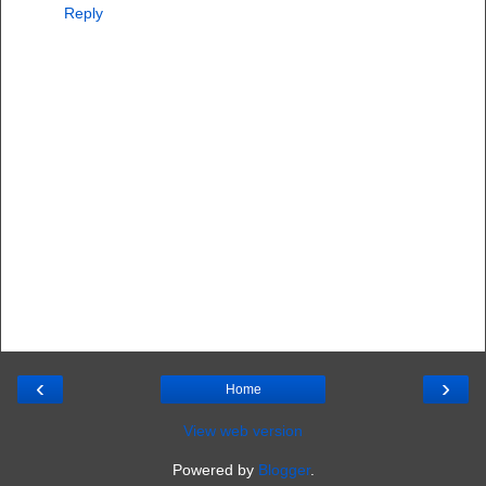
Reply
‹
›
Home
View web version
Powered by
Blogger
.