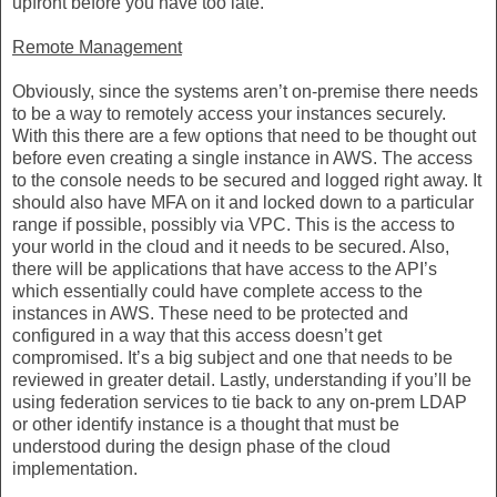
upfront before you have too late.
Remote Management
Obviously, since the systems aren’t on-premise there needs
to be a way to remotely access your instances securely.
With this there are a few options that need to be thought out
before even creating a single instance in AWS. The access
to the console needs to be secured and logged right away. It
should also have MFA on it and locked down to a particular
range if possible, possibly via VPC. This is the access to
your world in the cloud and it needs to be secured. Also,
there will be applications that have access to the API’s
which essentially could have complete access to the
instances in AWS. These need to be protected and
configured in a way that this access doesn’t get
compromised. It’s a big subject and one that needs to be
reviewed in greater detail. Lastly, understanding if you’ll be
using federation services to tie back to any on-prem LDAP
or other identify instance is a thought that must be
understood during the design phase of the cloud
implementation.