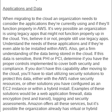
Applications and Data
When migrating to the cloud an organization needs to
consider the applications they’re currently using and if they’ll
function properly in AWS. It’s very possible an organization
is using legacy apps that might not function properly up in
the cloud. Yes, believe it or not, people still use legacy apps.
Understand the needs of these applications and if they’re
even able to be installed within AWS. Also, get a firm
understanding of the data being stored in the cloud. If this
data is sensitive, think PHI or PCI, determine if you have the
proper controls implemented to cover both security and
compliance. If you don’t have this capability after moving to
the cloud, you’ll have to start utilizing security solutions to
protect this data, either with the AWS native security
resources, or other solutions you have configured as an
EC2 instance or within a hybrid install. Examples of these
solutions would be a web application firewall, data
encryption (rest and transit), logging and security
assessments. Amazon offers all these services, but it’s
possible the organization already has virtual or hybrid