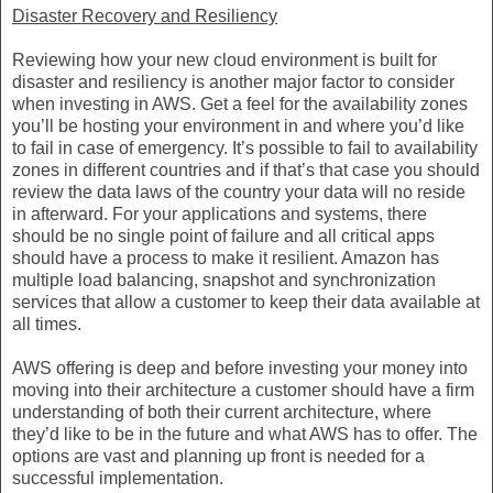
Disaster Recovery and Resiliency
Reviewing how your new cloud environment is built for
disaster and resiliency is another major factor to consider
when investing in AWS. Get a feel for the availability zones
you’ll be hosting your environment in and where you’d like
to fail in case of emergency. It’s possible to fail to availability
zones in different countries and if that’s that case you should
review the data laws of the country your data will no reside
in afterward. For your applications and systems, there
should be no single point of failure and all critical apps
should have a process to make it resilient. Amazon has
multiple load balancing, snapshot and synchronization
services that allow a customer to keep their data available at
all times.
AWS offering is deep and before investing your money into
moving into their architecture a customer should have a firm
understanding of both their current architecture, where
they’d like to be in the future and what AWS has to offer. The
options are vast and planning up front is needed for a
successful implementation.