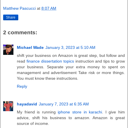
Matthew Pascucci
at
8:07 AM
Share
2 comments:
Michael Wade
January 3, 2023 at 5:10 AM
shift your business on Amazon is great step, but follow and
read
finance dissertation topics
instruction and tips to grow
your business. Separate your extra money to spent on
management and advertisement Take risk or more things.
You must know these instructions.
Reply
hayadavid
January 7, 2023 at 6:35 AM
My friend is running
iphone store in karachi
. I give him
advice, shift his business to amazon. Amazon is great
source of income.