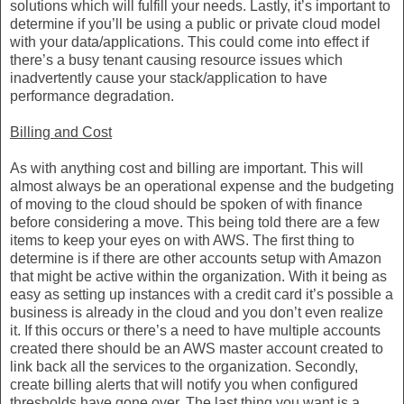
solutions which will fulfill your needs. Lastly, it’s important to
determine if you’ll be using a public or private cloud model
with your data/applications. This could come into effect if
there’s a busy tenant causing resource issues which
inadvertently cause your stack/application to have
performance degradation.
Billing and Cost
As with anything cost and billing are important. This will
almost always be an operational expense and the budgeting
of moving to the cloud should be spoken of with finance
before considering a move. This being told there are a few
items to keep your eyes on with AWS. The first thing to
determine is if there are other accounts setup with Amazon
that might be active within the organization. With it being as
easy as setting up instances with a credit card it’s possible a
business is already in the cloud and you don’t even realize
it. If this occurs or there’s a need to have multiple accounts
created there should be an AWS master account created to
link back all the services to the organization. Secondly,
create billing alerts that will notify you when configured
thresholds have gone over. The last thing you want is a