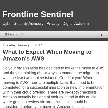
Frontline Sentinel
Cyber Security Advisory - Privacy - Digital Activism
▼
Tuesday, January 3, 2017
What to Expect When Moving to
Amazon's AWS
So your organization has decided to make the move to AWS
and they’re thinking about ways to manage the migration
with the least amount resistance. Good for you! When
moving to AWS there are multiple tasks that need to be
completed for a successful migration or new implementation
within their cloud offering. There are in-depth checklists,
Amazon actually has one of their own and in this article,
we’re going to review six areas we think should be
considered before your move to Amazon occurs.