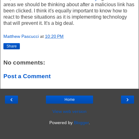
areas we should be thinking about after a malicious link has
been clicked. I think it's equally important to know how to
react to these situations as it is implementing technology
that will prevent it. It's a big deal.
Matthew Pascucci
at
10:20 PM
Share
No comments:
Post a Comment
‹
›
Home
View web version
Powered by
Blogger
.