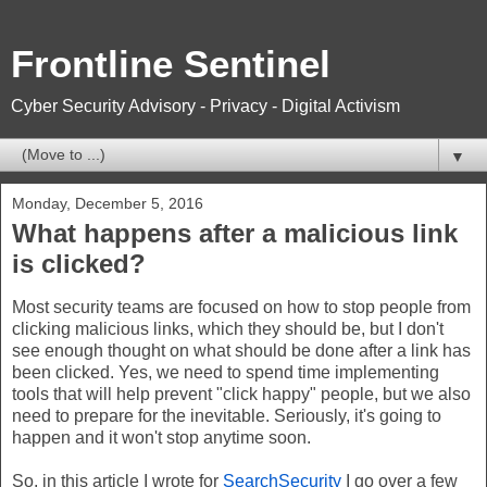
Frontline Sentinel
Cyber Security Advisory - Privacy - Digital Activism
▼
Monday, December 5, 2016
What happens after a malicious link
is clicked?
Most security teams are focused on how to stop people from
clicking malicious links, which they should be, but I don't
see enough thought on what should be done after a link has
been clicked. Yes, we need to spend time implementing
tools that will help prevent "click happy" people, but we also
need to prepare for the inevitable. Seriously, it's going to
happen and it won't stop anytime soon.
So, in this article I wrote for
SearchSecurity
I go over a few