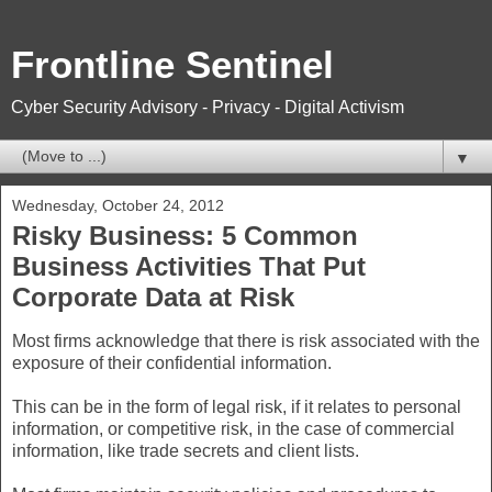
Frontline Sentinel
Cyber Security Advisory - Privacy - Digital Activism
▼
Wednesday, October 24, 2012
Risky Business: 5 Common
Business Activities That Put
Corporate Data at Risk
Most firms acknowledge that there is risk associated with the
exposure of their confidential information.
This can be in the form of legal risk, if it relates to personal
information, or competitive risk, in the case of commercial
information, like trade secrets and client lists.