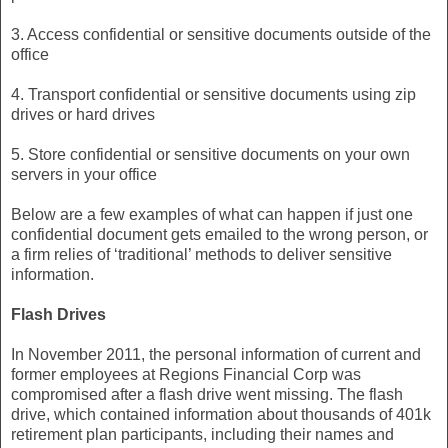
3. Access confidential or sensitive documents outside of the
office
4. Transport confidential or sensitive documents using zip
drives or hard drives
5. Store confidential or sensitive documents on your own
servers in your office
Below are a few examples of what can happen if just one
confidential document gets emailed to the wrong person, or
a firm relies of ‘traditional’ methods to deliver sensitive
information.
Flash Drives
In November 2011, the personal information of current and
former employees at Regions Financial Corp was
compromised after a flash drive went missing. The flash
drive, which contained information about thousands of 401k
retirement plan participants, including their names and