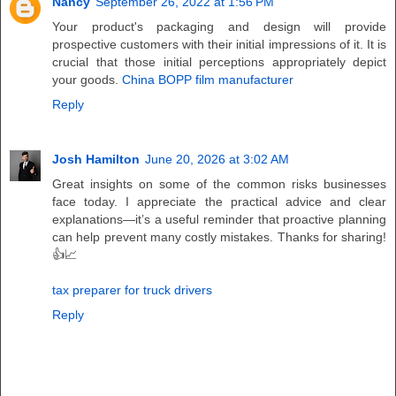
Nancy
September 26, 2022 at 1:56 PM
Your product's packaging and design will provide
prospective customers with their initial impressions of it. It is
crucial that those initial perceptions appropriately depict
your goods.
China BOPP film manufacturer
Reply
Josh Hamilton
June 20, 2026 at 3:02 AM
Great insights on some of the common risks businesses
face today. I appreciate the practical advice and clear
explanations—it’s a useful reminder that proactive planning
can help prevent many costly mistakes. Thanks for sharing!
👍📈
tax preparer for truck drivers
Reply