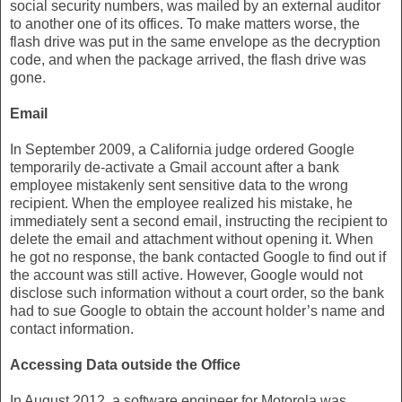
social security numbers, was mailed by an external auditor
to another one of its offices. To make matters worse, the
flash drive was put in the same envelope as the decryption
code, and when the package arrived, the flash drive was
gone.
Email
In September 2009, a California judge ordered Google
temporarily de-activate a Gmail account after a bank
employee mistakenly sent sensitive data to the wrong
recipient. When the employee realized his mistake, he
immediately sent a second email, instructing the recipient to
delete the email and attachment without opening it. When
he got no response, the bank contacted Google to find out if
the account was still active. However, Google would not
disclose such information without a court order, so the bank
had to sue Google to obtain the account holder’s name and
contact information.
Accessing Data outside the Office
In August 2012, a software engineer for Motorola was