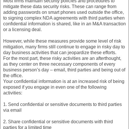
Most firms maintain security policies and procedures to
mitigate these data security risks. These can range from
adding passwords on smart phones used outside the office,
to signing complex NDA agreements with third parties when
confidential information is shared, like in an M&A transaction
or a licensing deal.
However, while these measures provide some level of risk
mitigation, many firms still continue to engage in risky day to
day business activities that can jeopardize these efforts.
For the most part, these risky activities are an afterthought,
as they center on three necessary components of every
business person’s day – email, third parties and being out of
the office.
Your confidential information is at an increased risk of being
exposed if you engage in even one of the following
activities:
1. Send confidential or sensitive documents to third parties
via email
2. Share confidential or sensitive documents with third
parties for a limited time