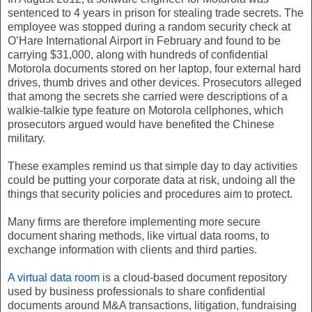
sentenced to 4 years in prison for stealing trade secrets. The
employee was stopped during a random security check at
O’Hare International Airport in February and found to be
carrying $31,000, along with hundreds of confidential
Motorola documents stored on her laptop, four external hard
drives, thumb drives and other devices. Prosecutors alleged
that among the secrets she carried were descriptions of a
walkie-talkie type feature on Motorola cellphones, which
prosecutors argued would have benefited the Chinese
military.
These examples remind us that simple day to day activities
could be putting your corporate data at risk, undoing all the
things that security policies and procedures aim to protect.
Many firms are therefore implementing more secure
document sharing methods, like virtual data rooms, to
exchange information with clients and third parties.
A virtual data room
is a cloud-based document repository
used by business professionals to share confidential
documents around M&A transactions, litigation, fundraising