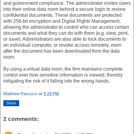
and government compliance. The administrator invites users
into their online data room behind a secure login to review
confidential documents. These documents are protected
with 256-bit encryption and Digital Rights Management,
allowing the administrator to control who can access certain
documents and what they can do with them (e.g. view, print,
or save). Administrators are also able to lock documents to
an individual computer, or revoke access remotely, even
after the document has been downloaded from the data
room.
By using a virtual data room, the firm maintains complete
control over how sensitive information is viewed, thereby
mitigating the risk of it falling into the wrong hands.
Matthew Pascucci
at
9:28 PM
Share
2 comments: